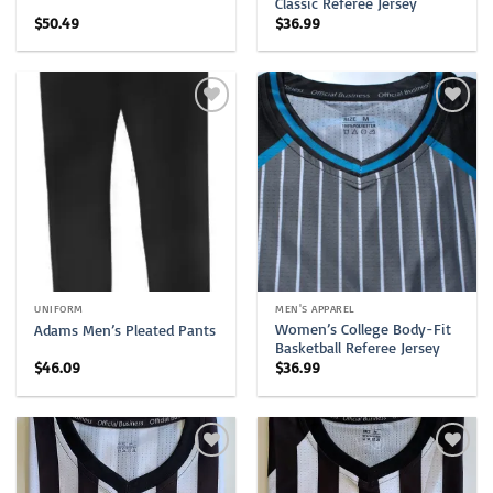
Classic Referee Jersey
$
50.49
$
36.99
UNIFORM
MEN'S APPAREL
Women’s College Body-Fit
Adams Men’s Pleated Pants
Basketball Referee Jersey
$
46.09
$
36.99