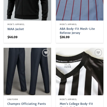
MEN'S APPAREL
MEN'S APPAREL
ABA Body-Fit Mesh-Lite
NIAA Jacket
Referee Jersey
$
46.09
$
36.99
UNIFORM
MEN'S APPAREL
Men’s College Body-Fit
Champro Officiating Pants