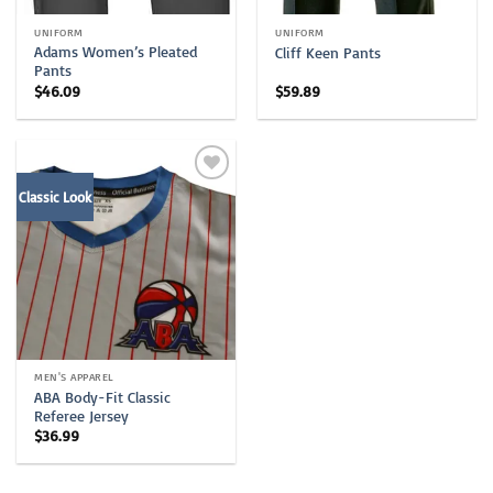
UNIFORM
UNIFORM
Adams Women’s Pleated
Cliff Keen Pants
Pants
$
46.09
$
59.89
Classic Look
MEN'S APPAREL
ABA Body-Fit Classic
Referee Jersey
$
36.99