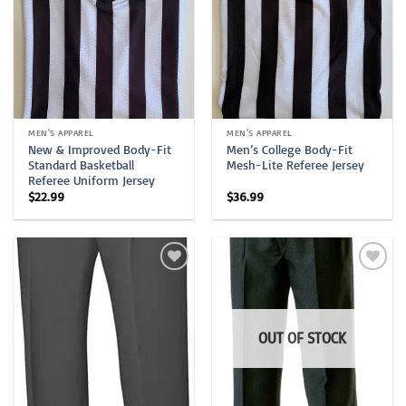
MEN'S APPAREL
MEN'S APPAREL
New & Improved Body-Fit
Men’s College Body-Fit
Standard Basketball
Mesh-Lite Referee Jersey
Referee Uniform Jersey
$
22.99
$
36.99
OUT OF STOCK