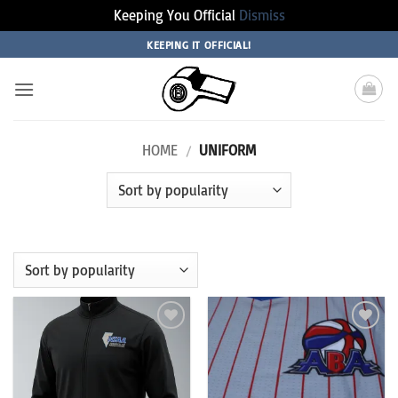
Keeping You Official
Dismiss
Skip
KEEPING IT OFFICIAL!
to
content
HOME
/
UNIFORM