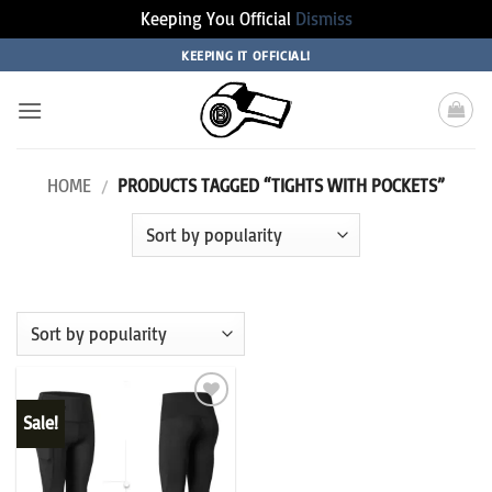
Keeping You Official
Dismiss
Skip
KEEPING IT OFFICIAL!
to
content
HOME
/
PRODUCTS TAGGED “TIGHTS WITH POCKETS”
Sale!
Add to
wishlist