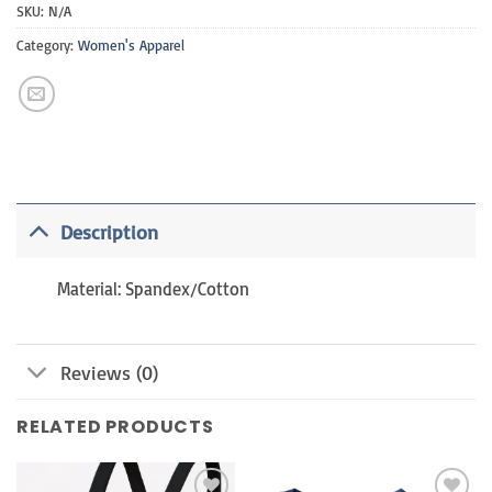
SKU:
N/A
Category:
Women's Apparel
Description
Material: Spandex/Cotton
Reviews (0)
RELATED PRODUCTS