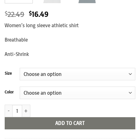
Original
Current
22.49
16.49
$
$
price
price
Women’s long sleeve athletic shirt
was:
is:
$22.49.
$16.49.
Breathable
Anti-Shrink
Size
Color
"Official Business" Long Sleeve Shirt quantity
ADD TO CART