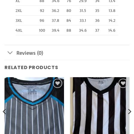
XL
88
34.6
76
29.9
34
13.4
2XL
92
36.2
80
31.5
35
13.8
3XL
96
37.8
84
33.1
36
14.2
4XL
100
39.4
88
34.6
37
14.6
Reviews (0)
RELATED PRODUCTS