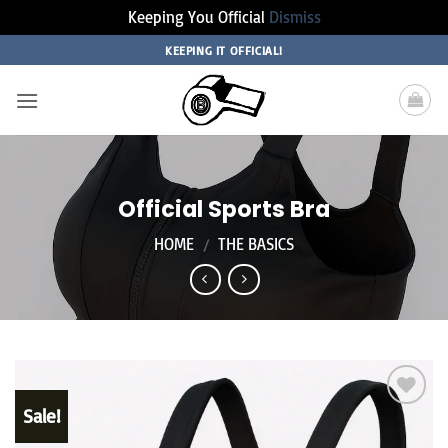
Keeping You Official
Dismiss
Skip
KEEPING IT OFFICIAL!
to
content
Official Sports Bra
HOME
/
THE BASICS
Sale!