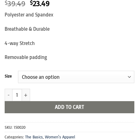
Original
Current
39.49
23.49
$
$
price
price
Polyester and Spandex
was:
is:
$39.49.
$23.49.
Breathable & Durable
4-way Stretch
Removable padding
Size
Official Sports Bra quantity
ADD TO CART
SKU:
150020
Categories:
The Basics
,
Women's Apparel