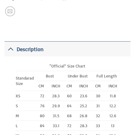
Description
“Official” Size Chart
Bust
Under Bust
Full Length
Standarad
Size
CM
INCH
CM
INCH
CM
INCH
XS
72
28.3
60
23.6
30
11.8
S
76
29.9
64
25.2
31
12.2
M
80
31.5
68
26.8
32
12.6
L
84
33.1
72
28.3
33
13